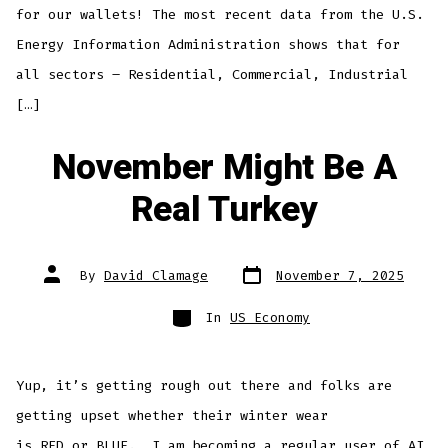
for our wallets! The most recent data from the U.S.
Energy Information Administration shows that for
all sectors – Residential, Commercial, Industrial
[…]
November Might Be A
Real Turkey
Post
Post
By
David Clamage
November 7, 2025
date
author
Categories
In
US Economy
Yup, it’s getting rough out there and folks are
getting upset whether their winter wear
is RED or BLUE. I am becoming a regular user of AI