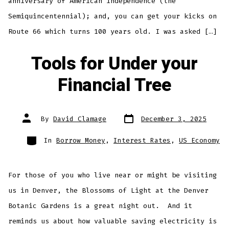
anniversary of American independence (the
Semiquincentennial); and, you can get your kicks on
Route 66 which turns 100 years old. I was asked […]
Tools for Under your
Financial Tree
Post
Post
By
David Clamage
December 3, 2025
date
author
Categories
In
Borrow Money
,
Interest Rates
,
US Economy
For those of you who live near or might be visiting
us in Denver, the Blossoms of Light at the Denver
Botanic Gardens is a great night out. And it
reminds us about how valuable saving electricity is