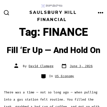
Skip
to
SAULSBURY HILL
ME
SEARCH
content
FINANCIAL
TOGGLE
Tag:
FINANCE
Fill ‘Er Up — And Hold On
Post
Post
By
David Clamage
June 3, 2026
date
author
Categories
In
US Economy
There was a time — not so long ago — when pulling
into a gas station felt routine. You filled the
tank, grabbed a bad cup of coffee, and got on with