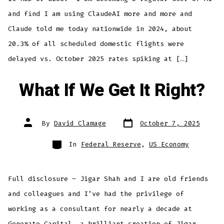
and find I am using ClaudeAI more and more and
Claude told me today nationwide in 2024, about
20.3% of all scheduled domestic flights were
delayed vs. October 2025 rates spiking at […]
What If We Get It Right?
Post
Post
By
David Clamage
October 7, 2025
date
author
Categories
In
Federal Reserve
,
US Economy
Full disclosure – Jigar Shah and I are old friends
and colleagues and I’ve had the privilege of
working as a consultant for nearly a decade at
Generate Capital, a brilliant creation of Jigar,