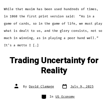
While that maxim has been used hundreds of times,
in 1868 the first print version said: “As in a
game of cards, so in the game of life, we must play
what is dealt to us, and the glory consists, not so
much in winning, as in playing a poor hand well.”
It’s a motto I […]
Trading Uncertainty for
Reality
Post
Post
By
David Clamage
July 9, 2025
date
author
Categories
In
US Economy