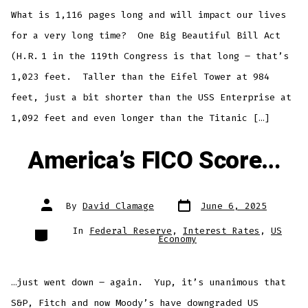
What is 1,116 pages long and will impact our lives
for a very long time? One Big Beautiful Bill Act
(H.R. 1 in the 119th Congress is that long – that’s
1,023 feet. Taller than the Eifel Tower at 984
feet, just a bit shorter than the USS Enterprise at
1,092 feet and even longer than the Titanic […]
America’s FICO Score…
Post
Post
By
David Clamage
June 6, 2025
date
author
Categories
In
Federal Reserve
,
Interest Rates
,
US
Economy
…just went down – again. Yup, it’s unanimous that
S&P, Fitch and now Moody’s have downgraded US