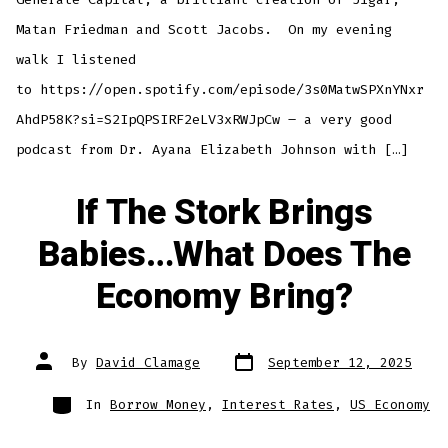
Matan Friedman and Scott Jacobs. On my evening
walk I listened
to https://open.spotify.com/episode/3s0MatwSPXnYNxr
AhdP58K?si=S2IpQPSIRF2eLV3xRWJpCw – a very good
podcast from Dr. Ayana Elizabeth Johnson with […]
If The Stork Brings
Babies…What Does The
Economy Bring?
Post
Post
By
David Clamage
September 12, 2025
date
author
Categories
In
Borrow Money
,
Interest Rates
,
US Economy