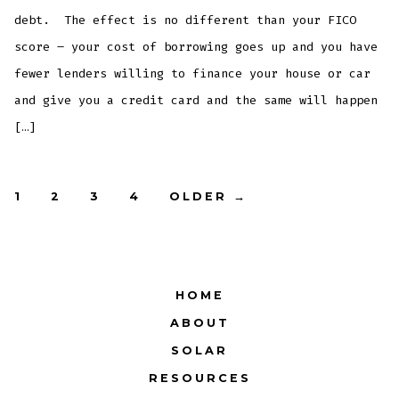
debt. The effect is no different than your FICO
score – your cost of borrowing goes up and you have
fewer lenders willing to finance your house or car
and give you a credit card and the same will happen
[…]
Posts
1
2
3
4
OLDER
→
pagination
HOME
ABOUT
SOLAR
RESOURCES