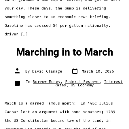
your day. These days, the pump is delivering
something closer to an economic news briefing.
Gasoline has crossed $4 per gallon nationally,
driven […]
Marching in to March
Post
Post
By
David Clamage
March 10, 2026
date
author
Categories
In
Borrow Money
,
Federal Reserve
,
Interest
Rates
,
US Economy
March is a darned famous month: In 44BC Julius
Caesar lost an argument with some senators; 1789
the US Constitution became law of the land; in