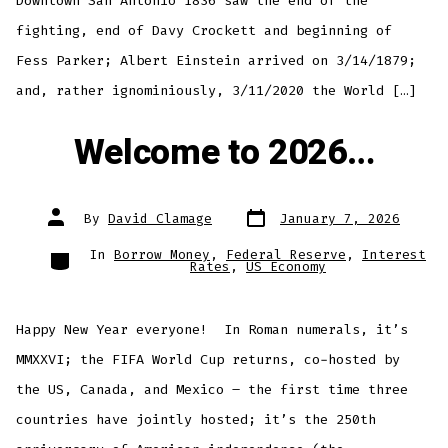
Downtown San Antonio 1836 saw the end of the
fighting, end of Davy Crockett and beginning of
Fess Parker; Albert Einstein arrived on 3/14/1879;
and, rather ignominiously, 3/11/2020 the World […]
Welcome to 2026…
Post
Post
By
David Clamage
January 7, 2026
date
author
Categories
In
Borrow Money
,
Federal Reserve
,
Interest
Rates
,
US Economy
Happy New Year everyone! In Roman numerals, it’s
MMXXVI; the FIFA World Cup returns, co-hosted by
the US, Canada, and Mexico – the first time three
countries have jointly hosted; it’s the 250th