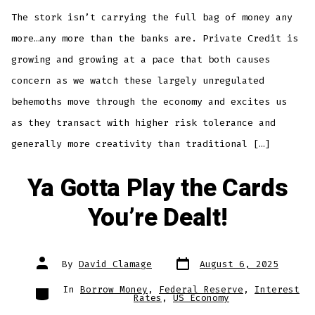
The stork isn’t carrying the full bag of money any
more…any more than the banks are. Private Credit is
growing and growing at a pace that both causes
concern as we watch these largely unregulated
behemoths move through the economy and excites us
as they transact with higher risk tolerance and
generally more creativity than traditional […]
Ya Gotta Play the Cards
You’re Dealt!
Post
Post
By
David Clamage
August 6, 2025
date
author
Categories
In
Borrow Money
,
Federal Reserve
,
Interest
Rates
,
US Economy