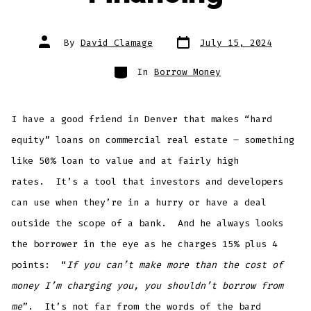
Post
Post
By
David Clamage
July 15, 2024
date
author
Categories
In
Borrow Money
I have a good friend in Denver that makes “hard
equity” loans on commercial real estate – something
like 50% loan to value and at fairly high
rates. It’s a tool that investors and developers
can use when they’re in a hurry or have a deal
outside the scope of a bank. And he always looks
the borrower in the eye as he charges 15% plus 4
points: “
If you can’t make more than the cost of
money I’m charging you, you shouldn’t borrow from
me
”. It’s not far from the words of the bard