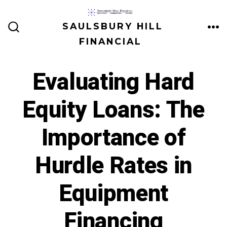
Skip
to
SAULSBURY HILL
ME
SEARCH
content
FINANCIAL
TOGGLE
Evaluating Hard
Equity Loans: The
Importance of
Hurdle Rates in
Equipment
Financing