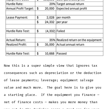
Now this is a super simple view that ignores tax
consequences such as depreciation or the deduction
of lease payments; leverage; equipment salvage
value and much more. The goal here is to give you
a starting place. If the equipment you finance –
net of finance costs – makes you more money than