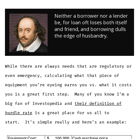
While there are always needs that are regulatory or
even emergency, calculating what that piece of
equipment you’re eyeing earns you vs. what it costs
you is a great first step. Many of you know I’m a
big fan of Investopedia and
their definition of
hurdle rate
is a great place for us all to
start. It’s simple really and here’s an example: