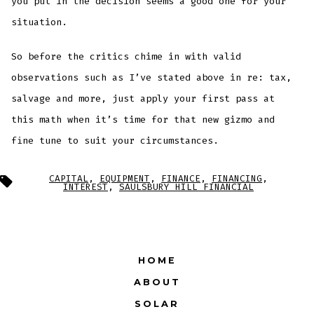
you put in the decision seems a good one for your
situation.
So before the critics chime in with valid
observations such as I’ve stated above in re: tax,
salvage and more, just apply your first pass at
this math when it’s time for that new gizmo and
fine tune to suit your circumstances.
Tags
CAPITAL
,
EQUIPMENT
,
FINANCE
,
FINANCING
,
INTEREST
,
SAULSBURY HILL FINANCIAL
HOME
ABOUT
SOLAR