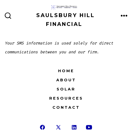
Skip
to
SAULSBURY HILL
ME
SEARCH
content
FINANCIAL
TOGGLE
Your SMS information is used solely for direct
communications between you and our firm
.
HOME
ABOUT
SOLAR
RESOURCES
CONTACT
Open
Open
Open
Open