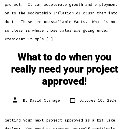
project. It can accelerate growth and employment
on to the Rocketship Inflation or crush them into
dust. These are unassailable facts. What is not
so clear is where those rates are going under
President Trump’s […]
What to do when you
really need your project
approved!
Post
Post
By
David Clamage
October 10, 2024
date
author
Getting your next project approved is a bit like
dating: You need to present yourself positively