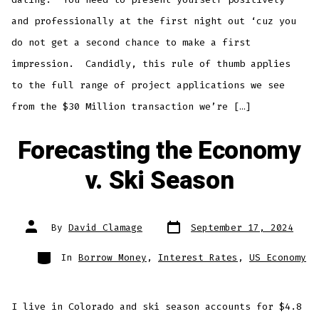
and professionally at the first night out ‘cuz you
do not get a second chance to make a first
impression. Candidly, this rule of thumb applies
to the full range of project applications we see
from the $30 Million transaction we’re […]
Forecasting the Economy
v. Ski Season
Post
Post
By
David Clamage
September 17, 2024
date
author
Categories
In
Borrow Money
,
Interest Rates
,
US Economy
I live in Colorado and ski season accounts for $4.8