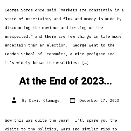
George Soros once said “Markets are constantly in a
state of uncertainty and flux and money is made by
discounting the obvious and betting on the
unexpected.” and there are few things in life more
uncertain than an election. George went to the
London School of Economics, a nice pedigree and
it’s widely known the wealthiest […]
At the End of 2023…
Post
Post
By
David Clamage
December 27, 2023
date
author
Wow…this was quite the year! I’ll spare you the
visits to the politics, wars and similar rips to