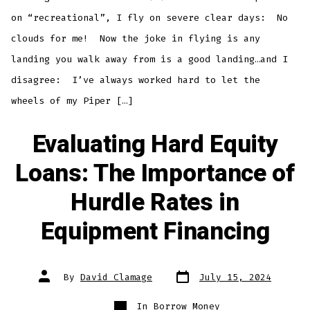
on “recreational”, I fly on severe clear days: No
clouds for me! Now the joke in flying is any
landing you walk away from is a good landing…and I
disagree: I’ve always worked hard to let the
wheels of my Piper […]
Evaluating Hard Equity
Loans: The Importance of
Hurdle Rates in
Equipment Financing
Post
Post
By
David Clamage
July 15, 2024
date
author
Categories
In
Borrow Money