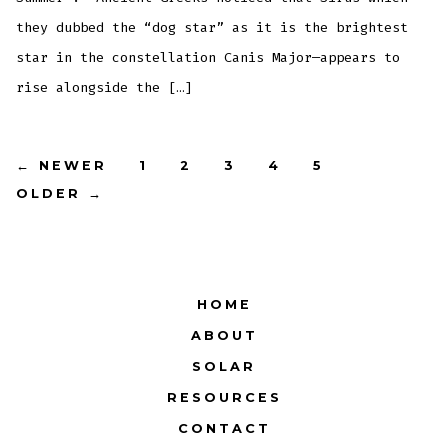
they dubbed the “dog star” as it is the brightest
star in the constellation Canis Major—appears to
rise alongside the […]
Posts
←
NEWER
1
2
3
4
5
OLDER
→
pagination
HOME
ABOUT
SOLAR
RESOURCES
CONTACT