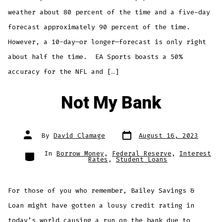
weather about 80 percent of the time and a five-day
forecast approximately 90 percent of the time.
However, a 10-day—or longer—forecast is only right
about half the time. EA Sports boasts a 50%
accuracy for the NFL and […]
Not My Bank
Post
Post
By
David Clamage
August 16, 2023
date
author
Categories
In
Borrow Money
,
Federal Reserve
,
Interest
Rates
,
Student Loans
For those of you who remember, Bailey Savings &
Loan might have gotten a lousy credit rating in
today’s world causing a run on the bank due to