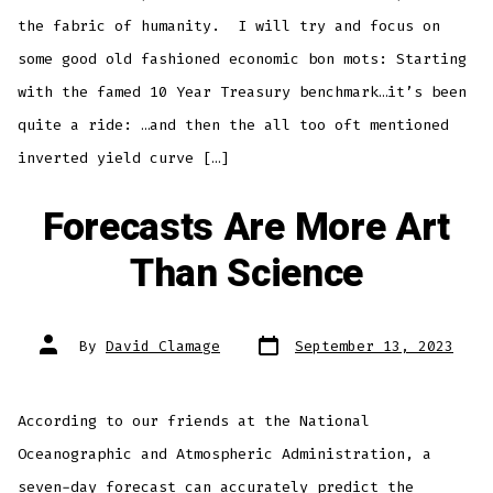
the fabric of humanity. I will try and focus on
some good old fashioned economic bon mots: Starting
with the famed 10 Year Treasury benchmark…it’s been
quite a ride: …and then the all too oft mentioned
inverted yield curve […]
Forecasts Are More Art
Than Science
Post
Post
By
David Clamage
September 13, 2023
date
author
According to our friends at the National
Oceanographic and Atmospheric Administration, a
seven-day forecast can accurately predict the