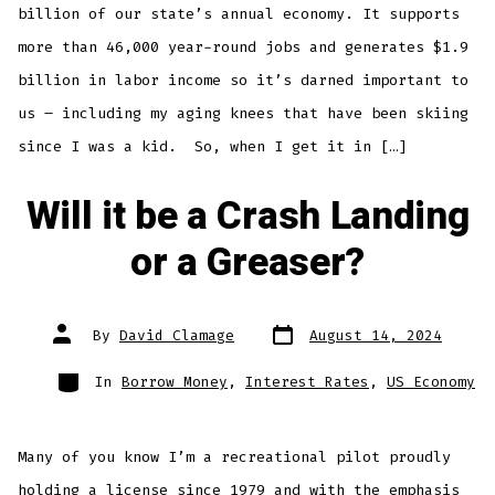
billion of our state’s annual economy. It supports
more than 46,000 year-round jobs and generates $1.9
billion in labor income so it’s darned important to
us – including my aging knees that have been skiing
since I was a kid. So, when I get it in […]
Will it be a Crash Landing
or a Greaser?
Post
Post
By
David Clamage
August 14, 2024
date
author
Categories
In
Borrow Money
,
Interest Rates
,
US Economy
Many of you know I’m a recreational pilot proudly
holding a license since 1979 and with the emphasis