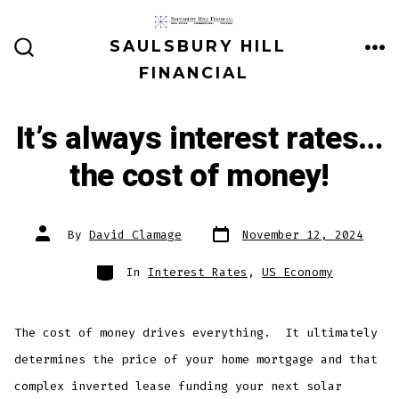
Skip
to
SAULSBURY HILL
ME
SEARCH
content
FINANCIAL
TOGGLE
It’s always interest rates…
the cost of money!
Post
Post
By
David Clamage
November 12, 2024
date
author
Categories
In
Interest Rates
,
US Economy
The cost of money drives everything. It ultimately
determines the price of your home mortgage and that
complex inverted lease funding your next solar