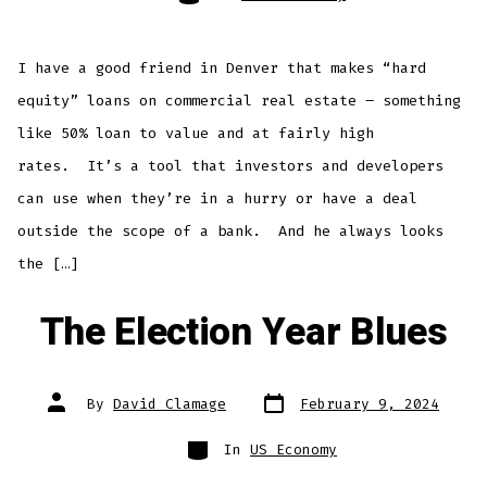
I have a good friend in Denver that makes “hard
equity” loans on commercial real estate – something
like 50% loan to value and at fairly high
rates. It’s a tool that investors and developers
can use when they’re in a hurry or have a deal
outside the scope of a bank. And he always looks
the […]
The Election Year Blues
Post
Post
By
David Clamage
February 9, 2024
date
author
Categories
In
US Economy