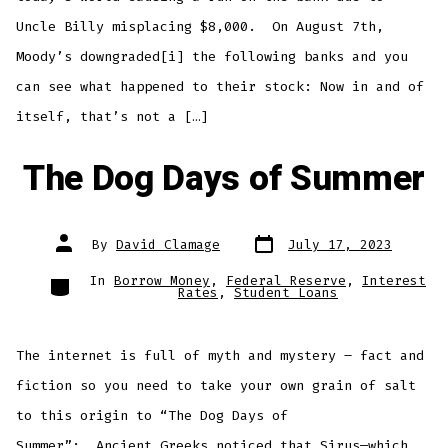
Uncle Billy misplacing $8,000. On August 7th,
Moody’s downgraded[i] the following banks and you
can see what happened to their stock: Now in and of
itself, that’s not a […]
The Dog Days of Summer
Post
Post
By
David Clamage
July 17, 2023
date
author
Categories
In
Borrow Money
,
Federal Reserve
,
Interest
Rates
,
Student Loans
The internet is full of myth and mystery – fact and
fiction so you need to take your own grain of salt
to this origin to “The Dog Days of
Summer”: Ancient Greeks noticed that Sirus—which