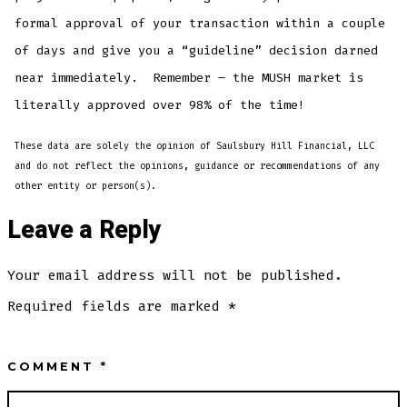
formal approval of your transaction within a couple
of days and give you a “guideline” decision darned
near immediately. Remember – the MUSH market is
literally approved over 98% of the time!
These data are solely the opinion of Saulsbury Hill Financial, LLC
and do not reflect the opinions, guidance or recommendations of any
other entity or person(s).
Leave a Reply
Your email address will not be published.
Required fields are marked
*
COMMENT
*