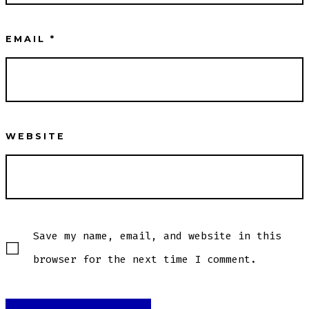
EMAIL
*
WEBSITE
Save my name, email, and website in this
browser for the next time I comment.