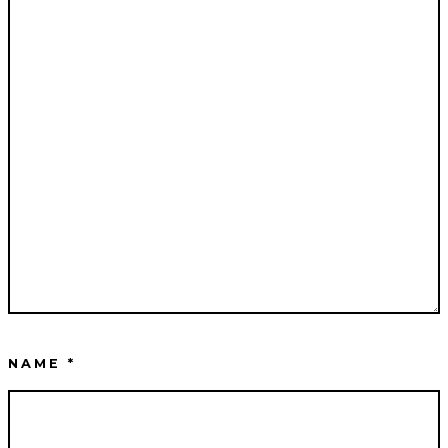
NAME
*