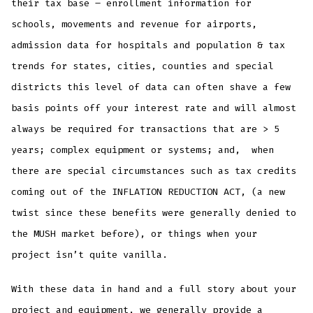
their tax base – enrollment information for
schools, movements and revenue for airports,
admission data for hospitals and population & tax
trends for states, cities, counties and special
districts this level of data can often shave a few
basis points off your interest rate and will almost
always be required for transactions that are > 5
years; complex equipment or systems; and, when
there are special circumstances such as tax credits
coming out of the INFLATION REDUCTION ACT, (a new
twist since these benefits were generally denied to
the MUSH market before), or things when your
project isn’t quite vanilla.
With these data in hand and a full story about your
project and equipment, we generally provide a