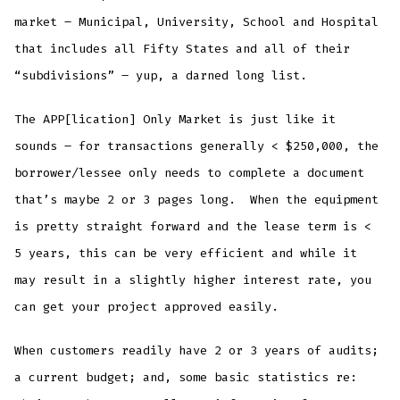
market – Municipal, University, School and Hospital
that includes all Fifty States and all of their
“subdivisions” – yup, a darned long list.
The APP[lication] Only Market is just like it
sounds – for transactions generally < $250,000, the
borrower/lessee only needs to complete a document
that’s maybe 2 or 3 pages long. When the equipment
is pretty straight forward and the lease term is <
5 years, this can be very efficient and while it
may result in a slightly higher interest rate, you
can get your project approved easily.
When customers readily have 2 or 3 years of audits;
a current budget; and, some basic statistics re: