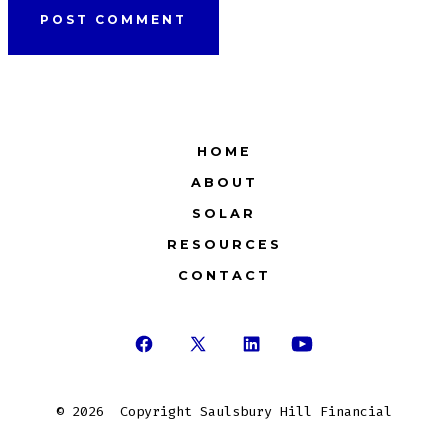
HOME
ABOUT
SOLAR
RESOURCES
CONTACT
Open
Open
Open
Open
Facebook
X
LinkedIn
YouTube
© 2026
Copyright Saulsbury Hill Financial
in
in
in
in
a
a
a
a