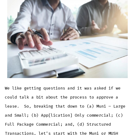
to
approve
a
lease
We like getting questions and it was asked if we
could talk a bit about the process to approve a
lease. So, breaking that down to (a) Muni – Large
and Small; (b) App[lication] Only commercial; (c)
Full Package Commercial; and, (d) Structured
Transactions, let’s start with the Muni or MUSH