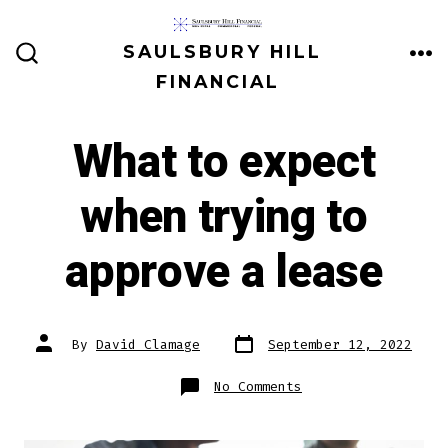
Skip
to
SAULSBURY HILL
ME
SEARCH
content
FINANCIAL
TOGGLE
What to expect
when trying to
approve a lease
Post
Post
By
David Clamage
September 12, 2022
date
author
on
No Comments
What
to
expect
when
trying