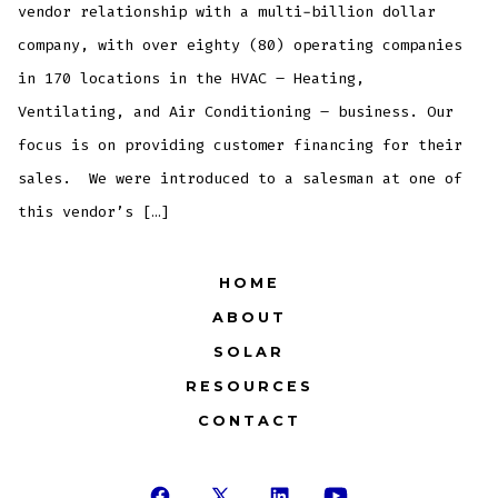
vendor relationship with a multi-billion dollar
company, with over eighty (80) operating companies
in 170 locations in the HVAC – Heating,
Ventilating, and Air Conditioning – business. Our
focus is on providing customer financing for their
sales. We were introduced to a salesman at one of
this vendor’s […]
HOME
ABOUT
SOLAR
RESOURCES
CONTACT