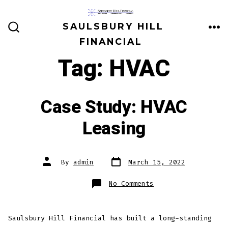
Skip
to
SAULSBURY HILL
ME
SEARCH
content
FINANCIAL
TOGGLE
Tag:
HVAC
Case Study: HVAC
Leasing
Post
Post
By
admin
March 15, 2022
date
author
on
No Comments
Case
Study:
HVAC
Leasing
Saulsbury Hill Financial has built a long-standing