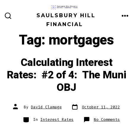
Skip
to
SAULSBURY HILL
ME
SEARCH
content
FINANCIAL
TOGGLE
Tag:
mortgages
Calculating Interest
Rates: #2 of 4: The Muni
OBJ
Post
Post
By
David Clamage
October 11, 2022
date
author
Categories
on
In
Interest Rates
No Comments
Calcu
Inter
Rates