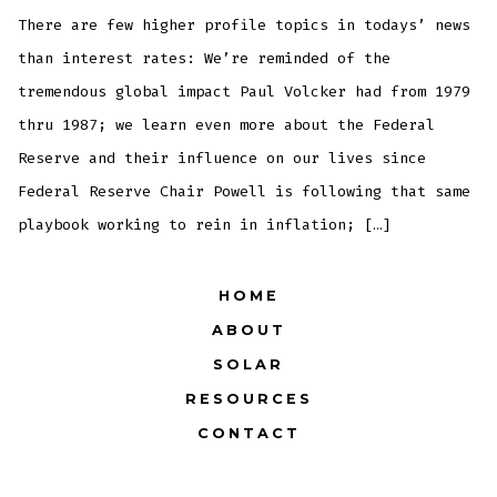
of
4: T
There are few higher profile topics in todays’ news
Muni
OBJ
than interest rates: We’re reminded of the
tremendous global impact Paul Volcker had from 1979
thru 1987; we learn even more about the Federal
Reserve and their influence on our lives since
Federal Reserve Chair Powell is following that same
playbook working to rein in inflation; […]
HOME
ABOUT
SOLAR
RESOURCES
CONTACT