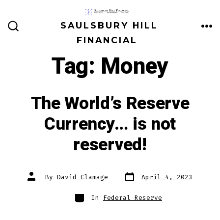
Skip
to
SAULSBURY HILL
ME
SEARCH
content
FINANCIAL
TOGGLE
Tag:
Money
The World’s Reserve
Currency… is not
reserved!
Post
Post
By
David Clamage
April 4, 2023
date
author
Categories
In
Federal Reserve