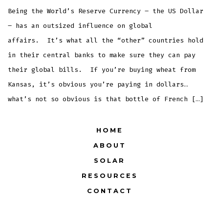
Being the World’s Reserve Currency – the US Dollar
– has an outsized influence on global
affairs. It’s what all the “other” countries hold
in their central banks to make sure they can pay
their global bills. If you’re buying wheat from
Kansas, it’s obvious you’re paying in dollars…
what’s not so obvious is that bottle of French […]
HOME
ABOUT
SOLAR
RESOURCES
CONTACT