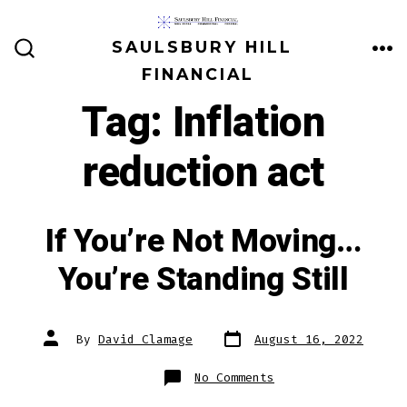
Skip
to
SAULSBURY HILL
ME
SEARCH
content
FINANCIAL
TOGGLE
Tag:
Inflation
reduction act
If You’re Not Moving…
You’re Standing Still
Post
Post
By
David Clamage
August 16, 2022
date
author
on
No Comments
If
You’re