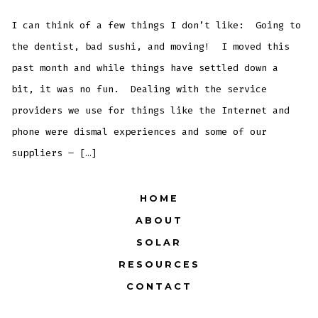
Not
Moving…
You’re
I can think of a few things I don’t like: Going to
Standing
Still
the dentist, bad sushi, and moving! I moved this
past month and while things have settled down a
bit, it was no fun. Dealing with the service
providers we use for things like the Internet and
phone were dismal experiences and some of our
suppliers – […]
HOME
ABOUT
SOLAR
RESOURCES
CONTACT