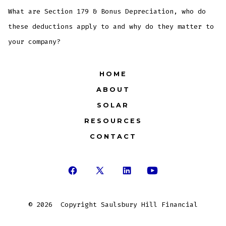
in
2022:
What are Section 179 & Bonus Depreciation, who do
Section
179
&
these deductions apply to and why do they matter to
Bonus
Depreciation
your company?
HOME
ABOUT
SOLAR
RESOURCES
CONTACT
Open
Open
Open
Open
Facebook
X
LinkedIn
YouTube
© 2026
Copyright Saulsbury Hill Financial
in
in
in
in
a
a
a
a