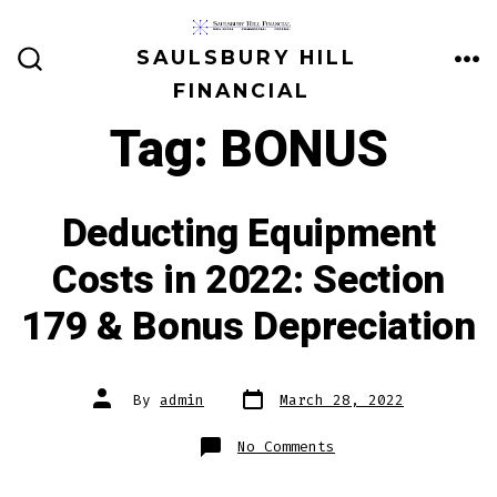
Skip
to
SAULSBURY HILL
ME
SEARCH
content
FINANCIAL
TOGGLE
Tag:
BONUS
Deducting Equipment
Costs in 2022: Section
179 & Bonus Depreciation
Post
Post
By
admin
March 28, 2022
date
author
on
No Comments
Deducting
Equipment
Costs