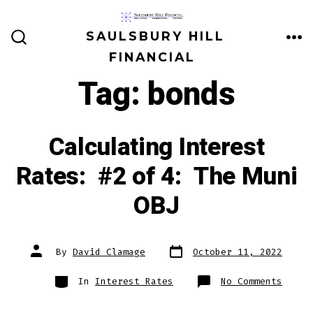
Skip
to
SAULSBURY HILL
ME
SEARCH
content
FINANCIAL
TOGGLE
Tag:
bonds
Calculating Interest
Rates: #2 of 4: The Muni
OBJ
Post
Post
By
David Clamage
October 11, 2022
date
author
Categories
on
In
Interest Rates
No Comments
Calcu
Inter
Rates