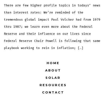
of
4: T
There are few higher profile topics in todays’ news
Muni
OBJ
than interest rates: We’re reminded of the
tremendous global impact Paul Volcker had from 1979
thru 1987; we learn even more about the Federal
Reserve and their influence on our lives since
Federal Reserve Chair Powell is following that same
playbook working to rein in inflation; […]
HOME
ABOUT
SOLAR
RESOURCES
CONTACT