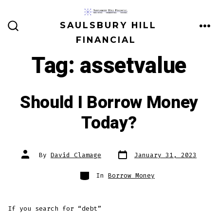
Skip
to
SAULSBURY HILL
ME
SEARCH
content
FINANCIAL
TOGGLE
Tag:
assetvalue
Should I Borrow Money
Today?
Post
Post
By
David Clamage
January 31, 2023
date
author
Categories
In
Borrow Money
If you search for “debt”