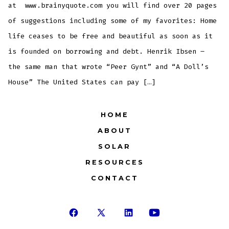
at www.brainyquote.com you will find over 20 pages
of suggestions including some of my favorites: Home
life ceases to be free and beautiful as soon as it
is founded on borrowing and debt. Henrik Ibsen –
the same man that wrote “Peer Gynt” and “A Doll’s
House” The United States can pay […]
HOME
ABOUT
SOLAR
RESOURCES
CONTACT
Open
Open
Open
Open